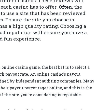
fferent casinos. These reviews will
 each casino has to offer.
Often
, the
 to use a site that has been reviewed
s. Ensure the site you choose is
has a high quality rating. Choosing a
ood reputation will ensure you have a
d fun experience.
online casino game, the best bet is to select a
gh payout rate. An online casino’s payout
mined by independent auditing companies. Many
their payout percentages online, and this is the
 if the site you’re considering is reputable.