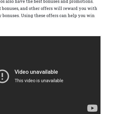
nos also have the best bonuses and promotions.
t bonuses, and other offers will reward you with
y bonuses. Using these offers can help you win