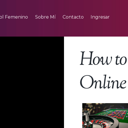
ol Femenino
Sobre Mí
Contacto
Ingresar
How to 
Online