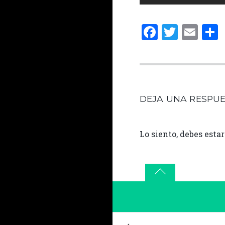
F
T
E
a
w
m
ce
it
ai
b
te
l
o
r
DEJA UNA RESPU
o
t
k
r
Lo siento, debes esta