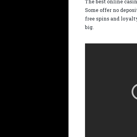
The best online casi
Some offer no deposi
free spins and loyalt
big.