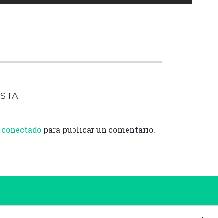
C
o
m
p
ar
ESTA
i
r
conectado
para publicar un comentario.