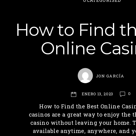
UCATEGORISED
How to Find t
Online Cas
JON GARCÍA
0
ENERO 13, 2023
How to Find the Best Online Casi
casinos are a great way to enjoy the th
casino without leaving your home. 
available anytime, anywhere, and y