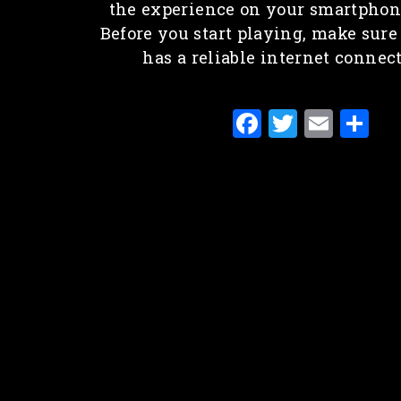
the experience on your smartphone
Before you start playing, make sure
has a reliable internet connect
F
T
E
C
a
w
m
o
c
it
ai
m
e
te
l
p
b
r
ar
o
ti
o
r
k