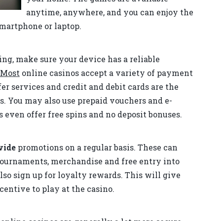
anytime, anywhere, and you can enjoy the
martphone or laptop.
ing, make sure your device has a reliable
Most
online casinos accept a variety of payment
r services and credit and debit cards are the
 You may also use prepaid vouchers and e-
 even offer free spins and no deposit bonuses.
vide
promotions on a regular basis. These can
 tournaments, merchandise and free entry into
lso sign up for loyalty rewards. This will give
centive to play at the casino.