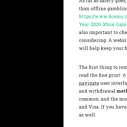
As far as safety goes
than offline gamblin
https://www.dcemu.c
Year-2020-Xbox-Gam
also important to che
considering. A websit
will help keep your 
The first thing to r
read the fine print. 
navigate
user interfa
and withdrawal
met
common, and the most
and Visa. If you have
as well.