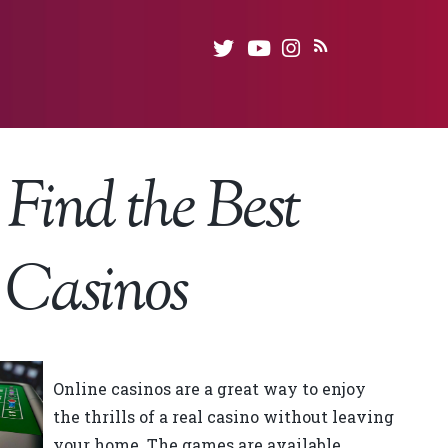
Find the Best
 Casinos
Online casinos are a great way to enjoy
the thrills of a real casino without leaving
your home. The games are available