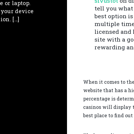
sivustot
on di
 or laptop.
tell you what
 your device
best option is
ion. […]
multiple time
licensed and 
site with a g
rewarding an
When it comes to the 
website that has a hi
percentage is deter
casinos will display 
best place to find out