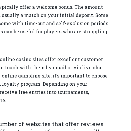
typically offer a welcome bonus. The amount
’s usually a match on your initial deposit. Some
come with time-out and self-exclusion periods.
s can be useful for players who are struggling
 online casino sites offer excellent customer
in touch with them by email or via live chat.
online gambling site, it’s important to choose
od loyalty program. Depending on your
receive free entries into tournaments,
re.
umber of websites that offer reviews