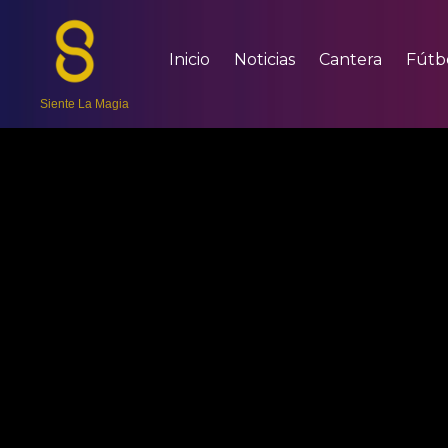
Inicio
Noticias
Cantera
Fútb
Siente La Magia