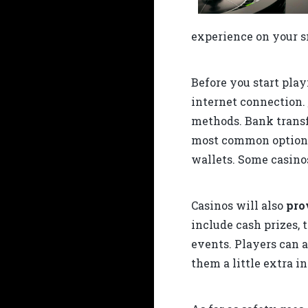
experience on your s
Before you start play
internet connection.
methods. Bank transfe
most common options.
wallets. Some casinos
Casinos will also
pro
include cash prizes,
events. Players can a
them a little extra in