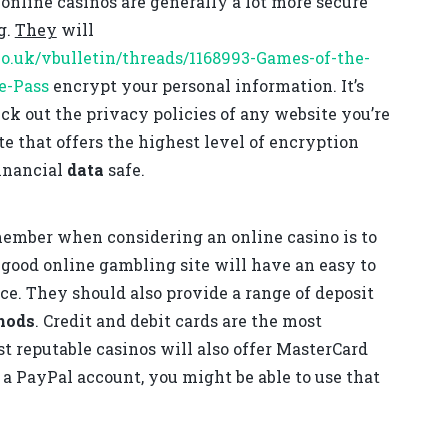
, online casinos are generally a lot more secure
g.
They
will
o.uk/vbulletin/threads/1168993-Games-of-the-
e-Pass
encrypt your personal information. It’s
ck out the privacy policies of any website you’re
e that offers the highest level of encryption
financial
data
safe.
emember when considering an online casino is to
A good online gambling site will have an easy to
ce. They should also provide a range of deposit
hods
. Credit and debit cards are the most
 reputable casinos will also offer MasterCard
 a PayPal account, you might be able to use that