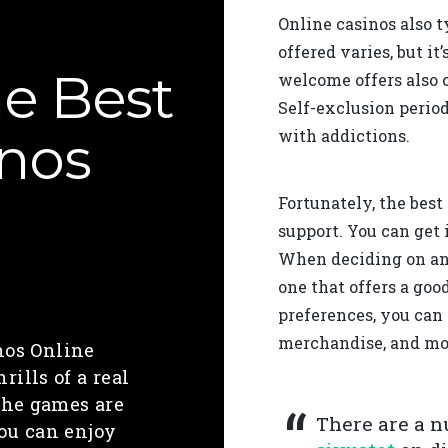
Online casinos also 
offered varies, but it
he Best
welcome offers also 
Self-exclusion period
with addictions.
inos
Fortunately, the best
support. You can get 
When deciding on an 
one that offers a go
preferences, you can 
merchandise, and mo
nos Online
rills of a real
The games are
There are a n
ou can enjoy