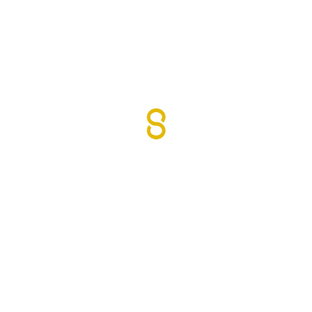
Accede para responder
CASINO GEM SLOTS
ENERO 28, 2022 @ 4:20 PM
free vegas penny slots
https://2-free-
slots.com/
Accede para responder
SCATTER SLOTS TOPLESS
ENERO 28, 2022 @ 8:17 PM